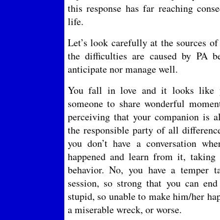
this response has far reaching con
life.
Let’s look carefully at the sources o
the difficulties are caused by PA b
anticipate nor manage well.
You fall in love and it looks like
someone to share wonderful momen
perceiving that your companion is 
the responsible party of all differe
you don’t have a conversation whe
happened and learn from it, taking r
behavior. No, you have a temper t
session, so strong that you can end
stupid, so unable to make him/her hap
a miserable wreck, or worse.