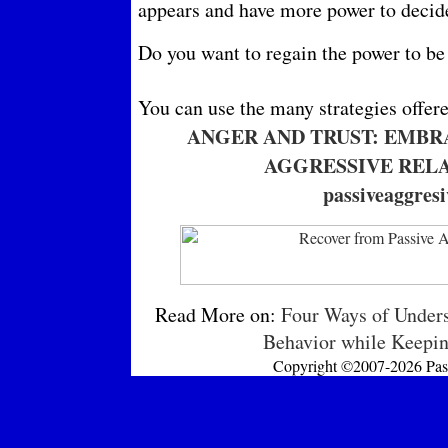
appears and have more power to decide 
Do you want to regain the power to be
You can use the many strategies offer
ANGER AND TRUST: EMBR
AGGRESSIVE RELA
passiveaggres
Read More on:
Four Ways of Unders
Behavior while Keepin
Copyright ©2007-2026 Passi