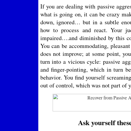
If you are dealing with passive aggre
what is going on, it can be crazy mak
down, ignored… but in a subtle eno
how to process and react. Your ju
impaired….and diminished by this co
You can be accommodating, pleasant a
does not improve; at some point, you
turn into a vicious cycle: passive ag
and finger-pointing, which in turn b
behavior. You find yourself screamin
out of control, which was not part of 
Ask yourself thes