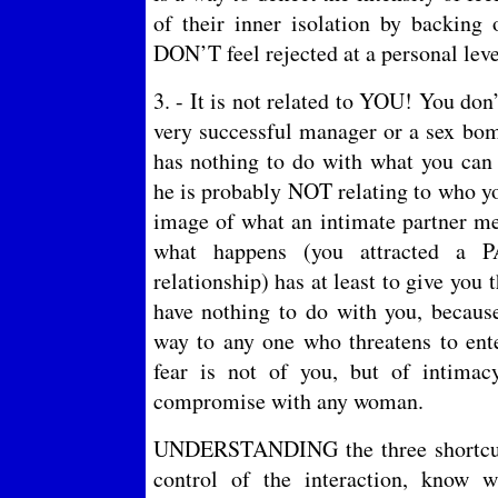
of their inner isolation by backing 
DON’T feel rejected at a personal leve
3. - It is not related to YOU! You don
very successful manager or a sex bom
has nothing to do with what you can 
he is probably NOT relating to who yo
image of what an intimate partner me
what happens (you attracted a 
relationship) has at least to give you t
have nothing to do with you, becaus
way to any one who threatens to ente
fear is not of you, but of intimac
compromise with any woman.
UNDERSTANDING the three shortcuts
control of the interaction, know 