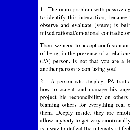
1.- The main problem with passive agg
to identify this interaction, becaus
observe and evaluate (yours) is be
mixed rational/emotional contradict
Then, we need to accept confusion and
of being in the presence of a relation
(PA) person. Is not that you are a le
another person is confusing you!
2. - A person who displays PA traits
how to accept and manage his anger
project his responsibility on othe
blaming others for everything real 
them. Deeply inside, they are emoti
allow anybody to get very emotionally 
is a way to deflect the intensity of fe