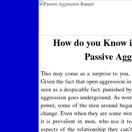
How do you Know if
Passive Agg
This may come as a surprise to you, 
Given the fact that open aggression in
seen as a despicable fact, punished b
aggression goes underground. As wom
power, some of the men around began 
change. Even when they are some wom
it is prevalent in men, who use it t
aspects of the relationship they can’