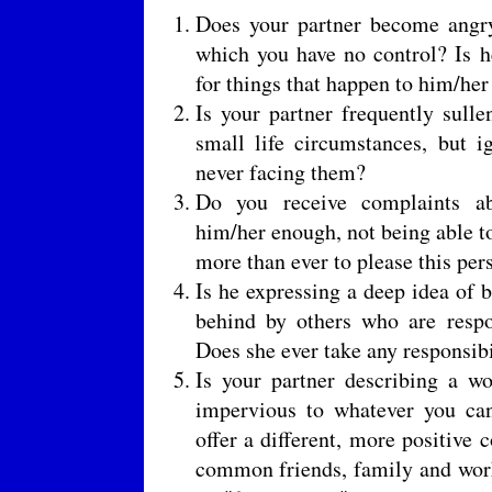
Does your partner become angry
which you have no control? Is 
for things that happen to him/her
Is your partner frequently sull
small life circumstances, but i
never facing them?
Do you receive complaints ab
him/her enough, not being able t
more than ever to please this per
Is he expressing a deep idea of b
behind by others who are respo
Does she ever take any responsibi
Is your partner describing a wo
impervious to whatever you can
offer a different, more positive 
common friends, family and work 