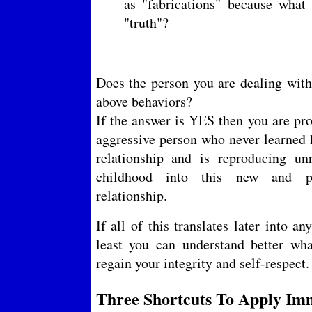
as "fabrications" because what 
"truth"?
Does the person you are dealing with 
above behaviors?
If the answer is YES then you are pro
aggressive person who never learned 
relationship and is reproducing un
childhood into this new and p
relationship.
If all of this translates later into a
least you can understand better w
regain your integrity and self-respect.
Three Shortcuts To Apply Imm