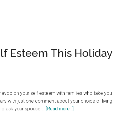
In
Search
of
a
Passive
Aggressive
lf Esteem This Holiday
Definition?
havoc on your self esteem with families who take you
ars with just one comment about your choice of living
about
 who ask your spouse …
[Read more...]
Develop
Stronger
Self