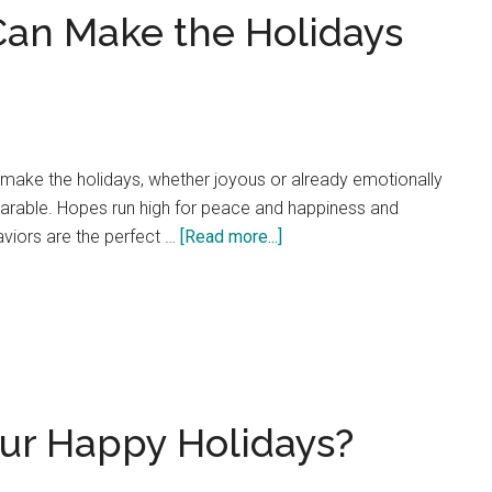
Can Make the Holidays
Watch
Your
Relationships
Improve!
make the holidays, whether joyous or already emotionally
earable. Hopes run high for peace and happiness and
about
viors are the perfect …
[Read more...]
Passive
Aggression
Can
Make
the
Holidays
our Happy Holidays?
Unbearable