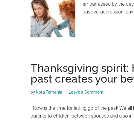
embarrassed by the declin
passive-aggression leav
Thanksgiving spirit: 
past creates your bet
by
Nora Femenia
Leave a Comment
Now is the time for letting go of the past! We all 
parents to children, between spouses and also in t