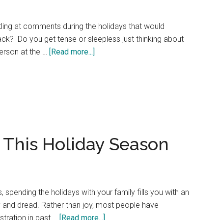
stling at comments during the holidays that would
back? Do you get tense or sleepless just thinking about
about
 person at the …
[Read more...]
Is
Anger
Affecting
Your
Happy
Holidays?
 This Holiday Season
s, spending the holidays with your family fills you with an
y and dread. Rather than joy, most people have
about
stration in past …
[Read more...]