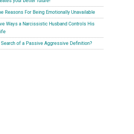
eates your better future!
he Reasons For Being Emotionally Unavailable
ive Ways a Narcissistic Husband Controls His
ife
n Search of a Passive Aggressive Definition?
g