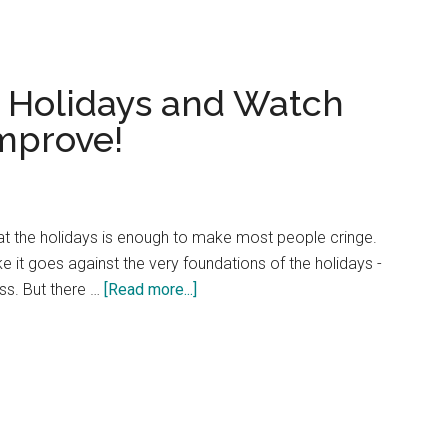
Esteem
This
Holiday
e Holidays and Watch
Season
and
Improve!
Beyond
g at the holidays is enough to make most people cringe.
e it goes against the very foundations of the holidays -
about
ss. But there …
[Read more...]
Fight
Fair
During
the
Holidays
and