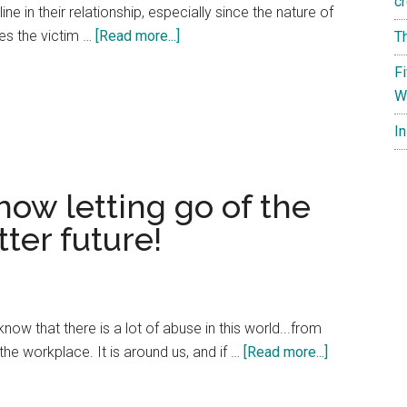
cr
e in their relationship, especially since the nature of
about
es the victim …
[Read more...]
T
Explaining
F
a
W
Passive-
Aggressive
I
Marriage
to
how letting go of the
Your
Friends
ter future!
know that there is a lot of abuse in this world...from
about
he workplace. It is around us, and if …
[Read more...]
Thanksgivin
spirit: