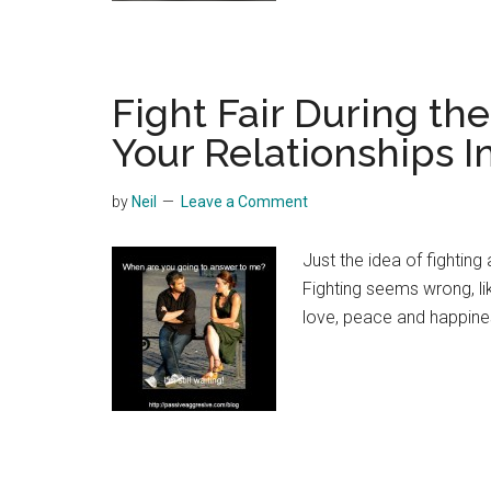
Fight Fair During th
Your Relationships 
by
Neil
Leave a Comment
Just the idea of fightin
Fighting seems wrong, lik
love, peace and happine