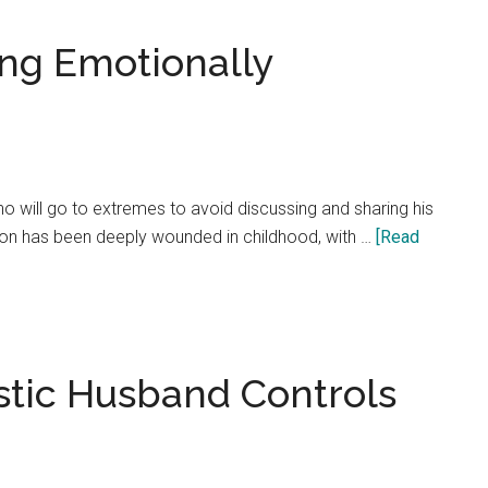
how
letting
ng Emotionally
go
of
the
past
creates
 will go to extremes to avoid discussing and sharing his
your
rson has been deeply wounded in childhood, with …
[Read
better
future!
istic Husband Controls