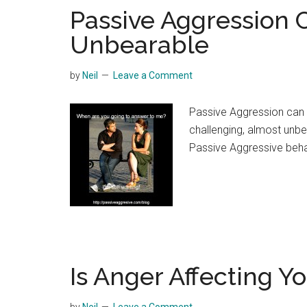
Passive Aggression 
Unbearable
by
Neil
Leave a Comment
Passive Aggression can 
challenging, almost unb
Passive Aggressive beha
Is Anger Affecting Y