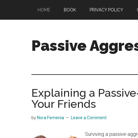
Skip
Skip
HOME
BOOK
PRIVACY POLICY
to
to
main
primary
content
sidebar
Passive Aggre
Passive-
Aggressive
Behavior
Debunked
Explaining a Passive
Your Friends
by
Nora Femenia
Leave a Comment
Surviving a passive-agg