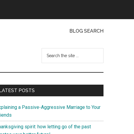
BLOG SEARCH
Search
the
site
...
Primary
LATEST POSTS
Sidebar
xplaining a Passive-Aggressive Marriage to Your
riends
anksgiving spirit: how letting go of the past