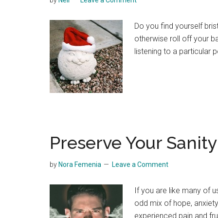
by
Neil
Leave a Comment
Do you find yourself bri
otherwise roll off your 
listening to a particular
Preserve Your Sanity
by
Nora Femenia
Leave a Comment
If you are like many of u
odd mix of hope, anxiet
experienced pain and fru