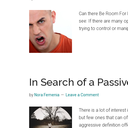
Can there Be Room For P
see: If there are many o
trying to control or man
In Search of a Passiv
by
Nora Femenia
Leave a Comment
There is a lot of interes
but few ones that can off
aggressive definition of