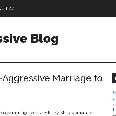
CONTACT
ssive Blog
-Aggressive Marriage to
E
F
Th
ressive marriage feels very lonely. Many women are