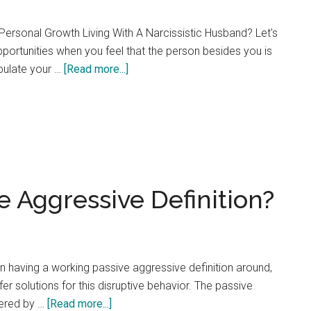
ersonal Growth Living With A Narcissistic Husband? Let's
pportunities when you feel that the person besides you is
about
ipulate your …
[Read more...]
Five
Ways
a
Narcissistic
Husband
Controls
e Aggressive Definition?
His
Wife
t in having a working passive aggressive definition around,
er solutions for this disruptive behavior. The passive
about
fered by …
[Read more...]