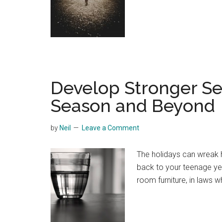
Develop Stronger Se
Season and Beyond
by
Neil
Leave a Comment
The holidays can wreak 
back to your teenage ye
room furniture, in laws