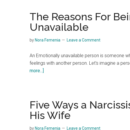
The Reasons For Bei
Unavailable
by
Nora Femenia
Leave a Comment
An Emotionally unavailable person is someone who
feelings with another person. Let's imagine a pe
about
more...]
The
Reasons
For
Being
Five Ways a Narciss
Emotionally
His Wife
Unavailable
by
Nora Femenia
Leave a Comment